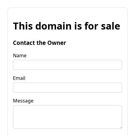
This domain is for sale
Contact the Owner
Name
Email
Message