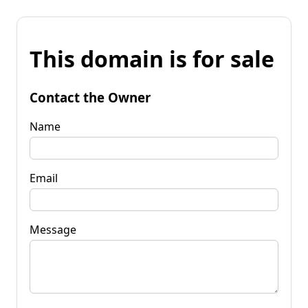
This domain is for sale
Contact the Owner
Name
Email
Message