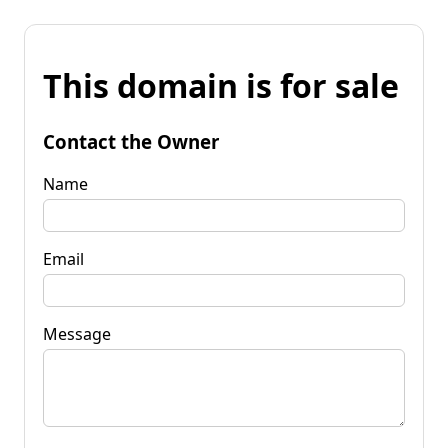
This domain is for sale
Contact the Owner
Name
Email
Message